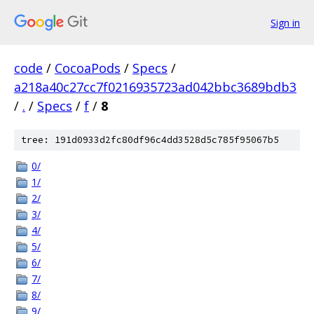
Sign in
code
/
CocoaPods
/
Specs
/
a218a40c27cc7f0216935723ad042bbc3689bdb3
/
.
/
Specs
/
f
/
8
tree: 191d0933d2fc80df96c4dd3528d5c785f95067b5
0/
1/
2/
3/
4/
5/
6/
7/
8/
9/