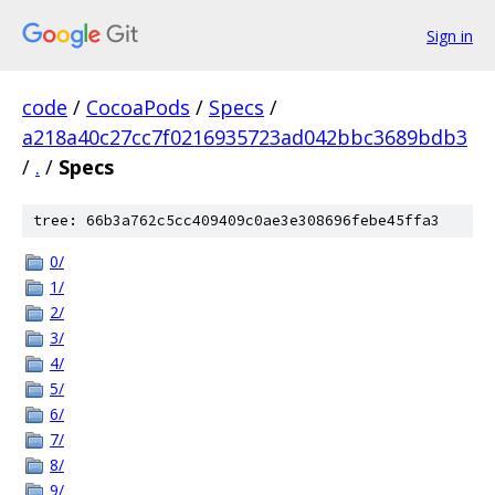
Sign in
code
/
CocoaPods
/
Specs
/
a218a40c27cc7f0216935723ad042bbc3689bdb3
/
.
/
Specs
tree: 66b3a762c5cc409409c0ae3e308696febe45ffa3
0/
1/
2/
3/
4/
5/
6/
7/
8/
9/