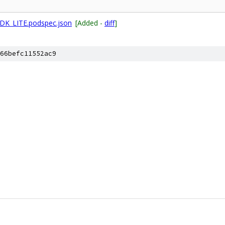
DK_LITE.podspec.json
[Added -
diff
]
66befc11552ac9