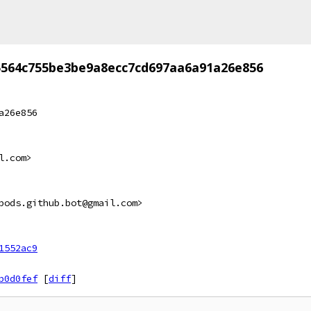
5564c755be3be9a8ecc7cd697aa6a91a26e856
a26e856
l.com>
pods.github.bot@gmail.com>
1552ac9
b0d0fef
[
diff
]