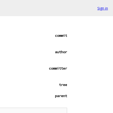
Sign in
commit
author
committer
tree
parent