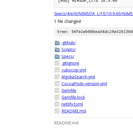
[Add] NIMSDK_LITE 10.9.60
Specs/4/e/0/NIMSDK_LITE/10.9.60/NIMS
1 file changed
tree: 54fe2eb00bea34dc29e3261504
.github/
Scripts/
Specs/
.gitignore
.rubocop.yml
AlgoliaSearch.yml
CocoaPods-version.yml
Gemfile
Gemfile.lock
netlify.toml
README.md
README.md