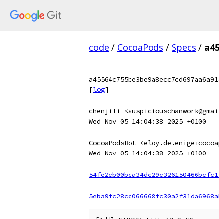
code
/
CocoaPods
/
Specs
/
a4
a45564c755be3be9a8ecc7cd697aa6a91
[
log
]
chenjili <auspiciouschanwork@gmai
Wed Nov 05 14:04:38 2025 +0100
CocoaPodsBot <eloy.de.enige+cocoa
Wed Nov 05 14:04:38 2025 +0100
54fe2eb00bea34dc29e326150466befc1
5eba9fc28cd066668fc30a2f31da6968a