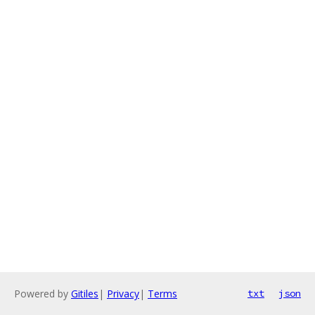
Powered by
Gitiles
|
Privacy
|
Terms
txt
json