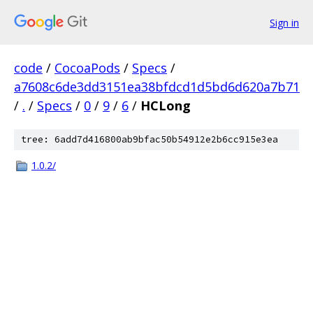
Sign in
code
/
CocoaPods
/
Specs
/
a7608c6de3dd3151ea38bfdcd1d5bd6d620a7b71
/
.
/
Specs
/
0
/
9
/
6
/
HCLong
tree: 6add7d416800ab9bfac50b54912e2b6cc915e3ea
1.0.2/