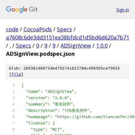
Sign in
code
/
CocoaPods
/
Specs
/
a7608c6de3dd3151ea38bfdcd1d5bd6d620a7b71
/
.
/
Specs
/
0
/
9
/
9
/
ADSignView
/
1.0.0
/
ADSignView.podspec.json
blob: 260581480734b4792741631784c496505ce79633
[
file
]
{
"name"
:
"ADSignView"
,
"version"
:
"1.0.0"
,
"summary"
:
"签名控件"
,
"description"
:
"iOS签名控件"
,
"homepage"
:
"https://github.com/tiancanfei/AD
"license"
:
{
"type"
:
"MIT"
,