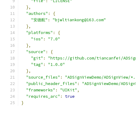
"file"
:
"LICENSE"
},
"authors"
:
{
"安德航"
:
"bjwltiankong@163.com"
},
"platforms"
:
{
"ios"
:
"7.0"
},
"source"
:
{
"git"
:
"https://github.com/tiancanfei/ADSig
"tag"
:
"1.0.0"
},
"source_files"
:
"ADSignViewDemo/ADSignView/*.
"public_header_files"
:
"ADSignViewDemo/ADSign
"frameworks"
:
"UIKit"
,
"requires_arc"
:
true
}