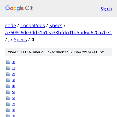
Sign in
code
/
CocoaPods
/
Specs
/
a7608c6de3dd3151ea38bfdcd1d5bd6d620a7b71
/
.
/
Specs
/
0
tree: 31f1a7a0e6c55d2ac08db2f9280a47997424f36f
0/
1/
2/
3/
4/
5/
6/
7/
8/
9/