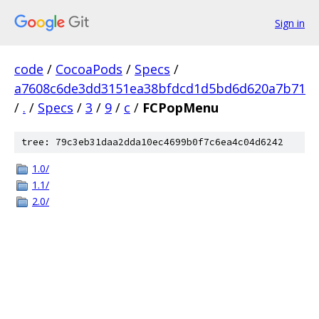
Sign in
code
/
CocoaPods
/
Specs
/
a7608c6de3dd3151ea38bfdcd1d5bd6d620a7b71
/
.
/
Specs
/
3
/
9
/
c
/
FCPopMenu
tree: 79c3eb31daa2dda10ec4699b0f7c6ea4c04d6242
1.0/
1.1/
2.0/