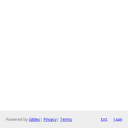
Powered by
Gitiles
|
Privacy
|
Terms
txt
json