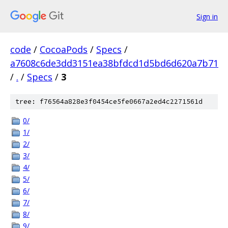
Sign in
code
/
CocoaPods
/
Specs
/
a7608c6de3dd3151ea38bfdcd1d5bd6d620a7b71
/
.
/
Specs
/
3
tree: f76564a828e3f0454ce5fe0667a2ed4c2271561d
0/
1/
2/
3/
4/
5/
6/
7/
8/
9/