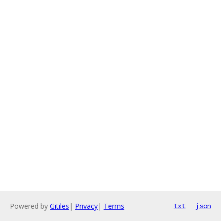
Powered by
Gitiles
|
Privacy
|
Terms
txt
json