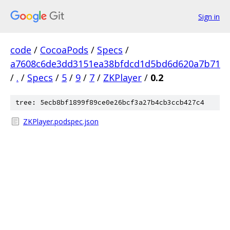
Sign in
code
/
CocoaPods
/
Specs
/
a7608c6de3dd3151ea38bfdcd1d5bd6d620a7b71
/
.
/
Specs
/
5
/
9
/
7
/
ZKPlayer
/
0.2
tree: 5ecb8bf1899f89ce0e26bcf3a27b4cb3ccb427c4
ZKPlayer.podspec.json