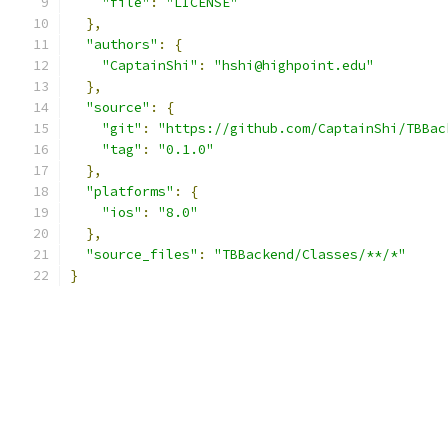
"file"
:
"LICENSE"
},
"authors"
:
{
"CaptainShi"
:
"hshi@highpoint.edu"
},
"source"
:
{
"git"
:
"https://github.com/CaptainShi/TBBac
"tag"
:
"0.1.0"
},
"platforms"
:
{
"ios"
:
"8.0"
},
"source_files"
:
"TBBackend/Classes/**/*"
}