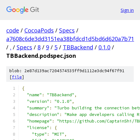
Sign in
code
/
CocoaPods
/
Specs
/
a7608c6de3dd3151ea38bfdcd1d5bd6d620a7b71
/
.
/
Specs
/
8
/
9
/
5
/
TBBackend
/
0.1.0
/
TBBackend.podspec.json
blob: 2e87d139ac7204574535ff9d1112e3dc94f67f91
[
file
]
{
"name"
:
"TBBackend"
,
"version"
:
"0.1.0"
,
"summary"
:
"Turbo building the connection bet
"description"
:
"Make app developers calling R
"homepage"
:
"https://github.com/CaptainShi/TB
"license"
:
{
"type"
:
"MIT"
,