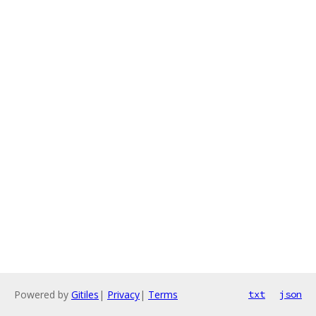
Powered by
Gitiles
|
Privacy
|
Terms
txt
json