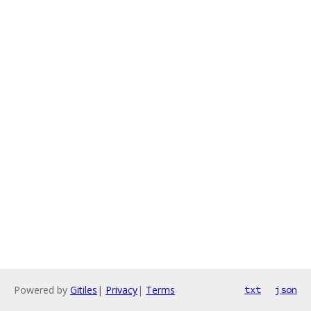
Powered by
Gitiles
|
Privacy
|
Terms
txt
json