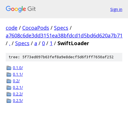
Sign in
code
/
CocoaPods
/
Specs
/
a7608c6de3dd3151ea38bfdcd1d5bd6d620a7b71
/
.
/
Specs
/
a
/
0
/
1
/
SwiftLoader
tree: 5f73ed097b63fef8a9e8decf5d6f3ff7650af252
0.1.0/
0.1.1/
0.2/
0.2.1/
0.2.2/
0.2.5/