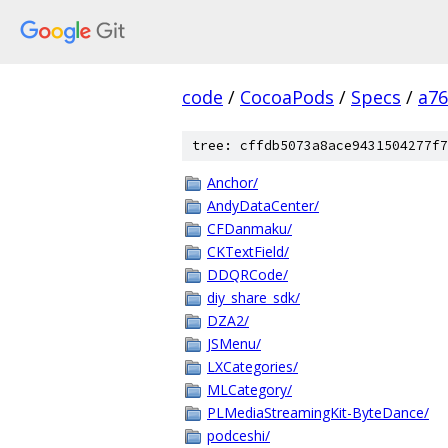
code
/
CocoaPods
/
Specs
/
a7
tree: cffdb5073a8ace9431504277f7
Anchor/
AndyDataCenter/
CFDanmaku/
CKTextField/
DDQRCode/
diy_share_sdk/
DZA2/
JSMenu/
LXCategories/
MLCategory/
PLMediaStreamingKit-ByteDance/
podceshi/