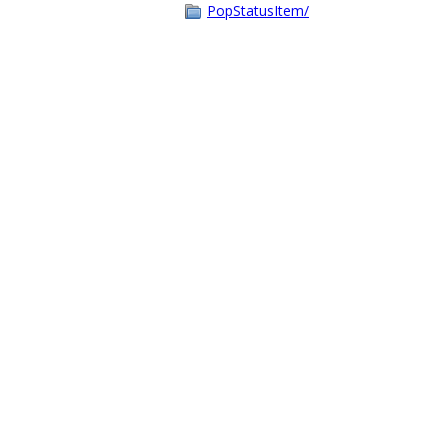
PopStatusItem/