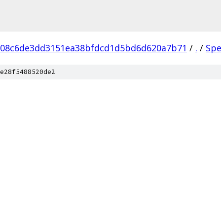
608c6de3dd3151ea38bfdcd1d5bd6d620a7b71
/
.
/
Spe
e28f5488520de2