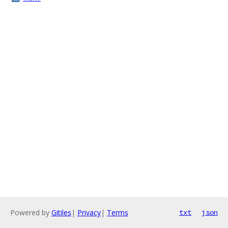
Powered by
Gitiles
|
Privacy
|
Terms
txt
json