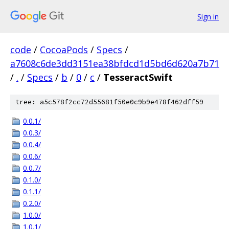
Sign in
code
/
CocoaPods
/
Specs
/
a7608c6de3dd3151ea38bfdcd1d5bd6d620a7b71
/
.
/
Specs
/
b
/
0
/
c
/
TesseractSwift
tree: a5c578f2cc72d55681f50e0c9b9e478f462dff59
0.0.1/
0.0.3/
0.0.4/
0.0.6/
0.0.7/
0.1.0/
0.1.1/
0.2.0/
1.0.0/
1.0.1/