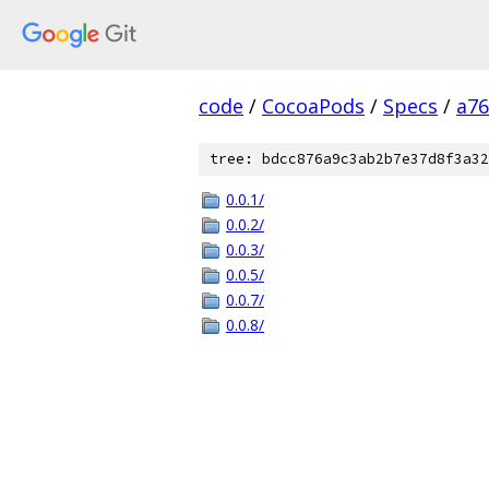
code
/
CocoaPods
/
Specs
/
a7
tree: bdcc876a9c3ab2b7e37d8f3a32
0.0.1/
0.0.2/
0.0.3/
0.0.5/
0.0.7/
0.0.8/