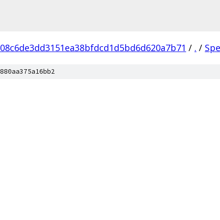
608c6de3dd3151ea38bfdcd1d5bd6d620a7b71
/
.
/
Spe
880aa375a16bb2