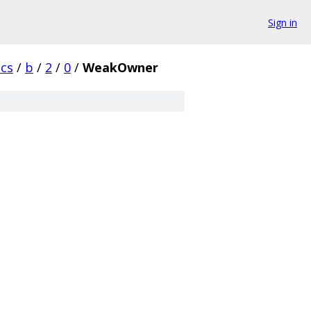
Sign in
cs
/
b
/
2
/
0
/
WeakOwner