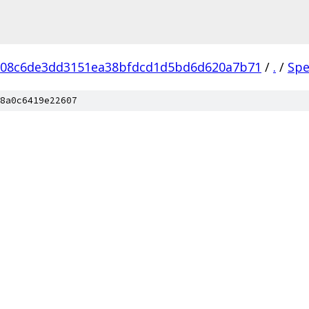
608c6de3dd3151ea38bfdcd1d5bd6d620a7b71
/
.
/
Spe
8a0c6419e22607