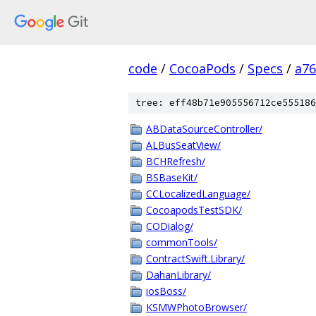
code
/
CocoaPods
/
Specs
/
a7
tree: eff48b71e905556712ce555186
ABDataSourceController/
ALBusSeatView/
BCHRefresh/
BSBaseKit/
CCLocalizedLanguage/
CocoapodsTestSDK/
CODialog/
commonTools/
ContractSwift.Library/
DahanLibrary/
iosBoss/
KSMWPhotoBrowser/