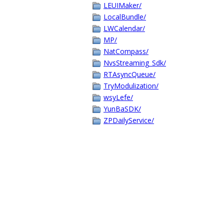
LEUIMaker/
LocalBundle/
LWCalendar/
MP/
NatCompass/
NvsStreaming_Sdk/
RTAsyncQueue/
TryModulization/
wsyLefe/
YunBaSDK/
ZPDailyService/