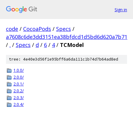
Sign in
code
/
CocoaPods
/
Specs
/
a7608c6de3dd3151ea38bfdcd1d5bd6d620a7b71
/
.
/
Specs
/
d
/
6
/
4
/
TCModel
tree: 4e40e3d56f1e95bff6a6da111c1b74d7b64ad8ed
1.0.0/
2.0.0/
2.0.1/
2.0.2/
2.0.3/
2.0.4/