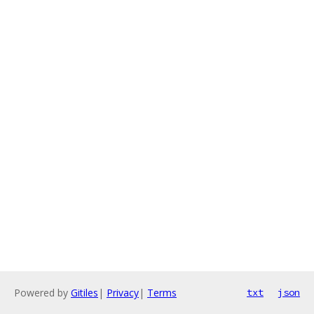
Powered by
Gitiles
|
Privacy
|
Terms
txt
json