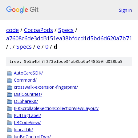
Sign in
code
/
CocoaPods
/
Specs
/
a7608c6de3dd3151ea38bfdcd1d5bd6d620a7b71
/
.
/
Specs
/
e
/
0
/
d
tree: 9e5a4bf7f273e1bce34ab3bb0a448550fd029ba9
AutoCardSDK/
Commond/
crosswalk-extension-fingerprint/
DialCountries/
DLShareKit/
JEKScrollableSectionCollectionViewLayout/
KUITagLabel/
LBCodeView/
loacalLib/
lunBoControlTwo/