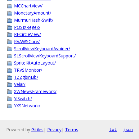
MCChartView/
MonetaryAmount/
MurmurHash-Swift/
POSIXRegex/
RFCircleView/
RVAWSCore/
ScrollViewKeyboardAvoider/
SLScrollViewKeyboardSupport/
SpriteKitAutoLayout/
TRVSMonitor/
TZZgbinLib/
Velar/
XWNewsFramework/
YiSwitch/
YXSNetwork/
Powered by
Gitiles
|
Privacy
|
Terms
txt
json