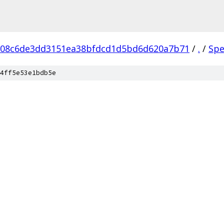
608c6de3dd3151ea38bfdcd1d5bd6d620a7b71
/
.
/
Spe
4ff5e53e1bdb5e