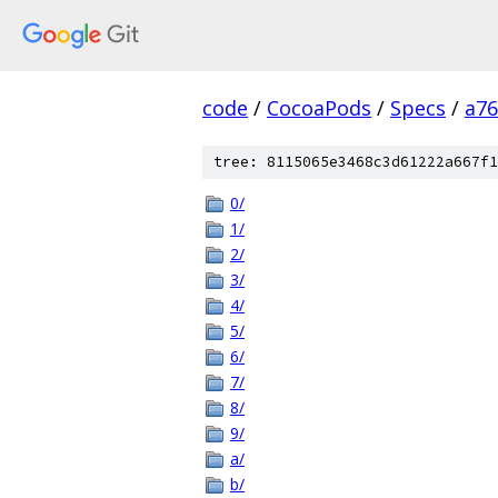
code
/
CocoaPods
/
Specs
/
a7
tree: 8115065e3468c3d61222a667f1
0/
1/
2/
3/
4/
5/
6/
7/
8/
9/
a/
b/