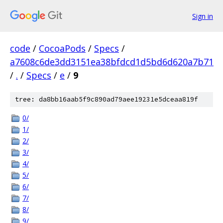
Sign in
code
/
CocoaPods
/
Specs
/
a7608c6de3dd3151ea38bfdcd1d5bd6d620a7b71
/
.
/
Specs
/
e
/
9
tree: da8bb16aab5f9c890ad79aee19231e5dceaa819f
0/
1/
2/
3/
4/
5/
6/
7/
8/
9/