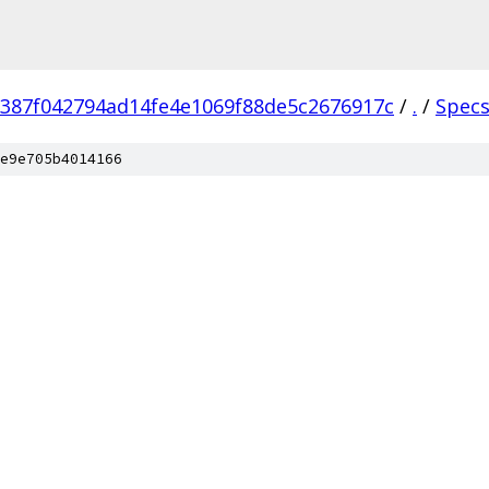
387f042794ad14fe4e1069f88de5c2676917c
/
.
/
Spec
e9e705b4014166