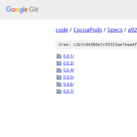
code
/
CocoaPods
/
Specs
/
a92
tree: c2b7c64560e7c95535ae7eaa4f
0.0.1/
0.0.3/
0.0.4/
0.0.5/
0.0.6/
0.0.7/