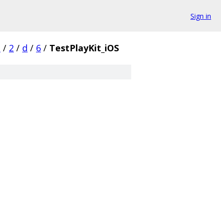
Sign in
s
/
2
/
d
/
6
/
TestPlayKit_iOS