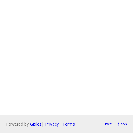
Powered by
Gitiles
|
Privacy
|
Terms
txt
json