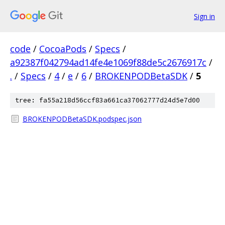
Sign in
code
/
CocoaPods
/
Specs
/
a92387f042794ad14fe4e1069f88de5c2676917c
/
.
/
Specs
/
4
/
e
/
6
/
BROKENPODBetaSDK
/
5
tree: fa55a218d56ccf83a661ca37062777d24d5e7d00
BROKENPODBetaSDK.podspec.json