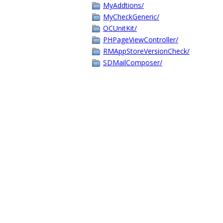
MyAddtions/
MyCheckGeneric/
OCUnitKit/
PHPageViewController/
RMAppStoreVersionCheck/
SDMailComposer/