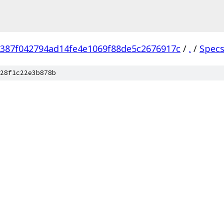
387f042794ad14fe4e1069f88de5c2676917c
/
.
/
Spec
28f1c22e3b878b