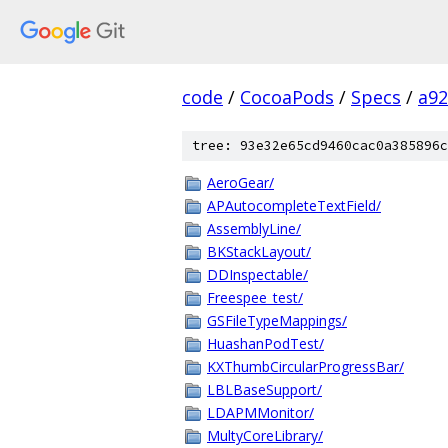
code
/
CocoaPods
/
Specs
/
a92
tree: 93e32e65cd9460cac0a385896c
AeroGear/
APAutocompleteTextField/
AssemblyLine/
BKStackLayout/
DDInspectable/
Freespee_test/
GSFileTypeMappings/
HuashanPodTest/
KXThumbCircularProgressBar/
LBLBaseSupport/
LDAPMMonitor/
MultyCoreLibrary/