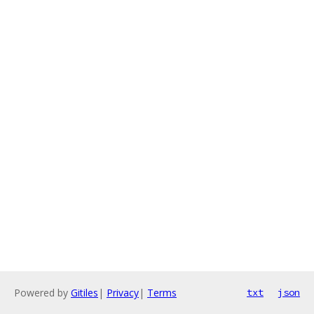
Powered by
Gitiles
|
Privacy
|
Terms
txt
json