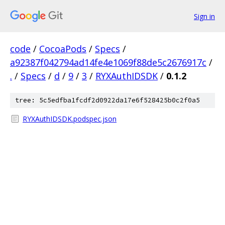
Sign in
code
/
CocoaPods
/
Specs
/
a92387f042794ad14fe4e1069f88de5c2676917c
/
.
/
Specs
/
d
/
9
/
3
/
RYXAuthIDSDK
/
0.1.2
tree: 5c5edfba1fcdf2d0922da17e6f528425b0c2f0a5
RYXAuthIDSDK.podspec.json