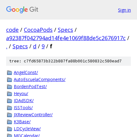
Sign in
code
/
CocoaPods
/
Specs
/
a92387f042794ad14fe4e1069f88de5c2676917c
/
.
/
Specs
/
d
/
9
/
f
tree: c7fd65873b322b887fa88b001c580832c580ead7
AngelConst/
AutoEscuelaComponents/
BordenPodTest/
Heyou/
IDAdSDK/
ISSTools/
JXReviewController/
K3Base/
LDCycleView/
MGCalendar/