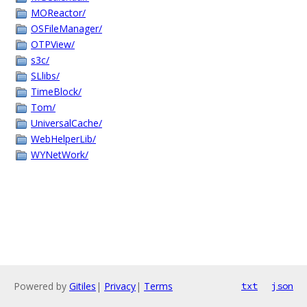
MOReactor/
OSFileManager/
OTPView/
s3c/
SLlibs/
TimeBlock/
Tom/
UniversalCache/
WebHelperLib/
WYNetWork/
Powered by
Gitiles
|
Privacy
|
Terms
txt
json