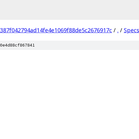
387f042794ad14fe4e1069f88de5c2676917c
/
.
/
Spec
0e4d88cf867841