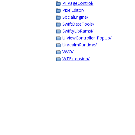
PFPageControl/
PixelEditor/
SocialEngine/
SwiftDateTools/
SwiftyLibRamsi/
UIViewController_PopUp/
UnrealmRuntime/
VWO/
WTExtension/