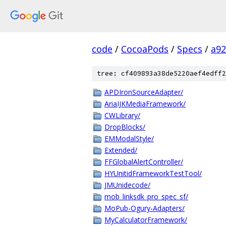
code
/
CocoaPods
/
Specs
/
a92
tree: cf409893a38de5220aef4edff2
APDIronSourceAdapter/
AriaIJKMediaFramework/
CWLibrary/
DropBlocks/
EMModalStyle/
Extended/
FFGlobalAlertController/
HYUnitidFrameworkTestTool/
JMUnidecode/
mob_linksdk_pro_spec_sf/
MoPub-Ogury-Adapters/
MyCalculatorFramework/