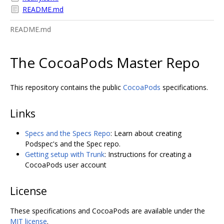
README.md
README.md
The CocoaPods Master Repo
This repository contains the public
CocoaPods
specifications.
Links
Specs and the Specs Repo
: Learn about creating
Podspec's and the Spec repo.
Getting setup with Trunk
: Instructions for creating a
CocoaPods user account
License
These specifications and CocoaPods are available under the
MIT license
.