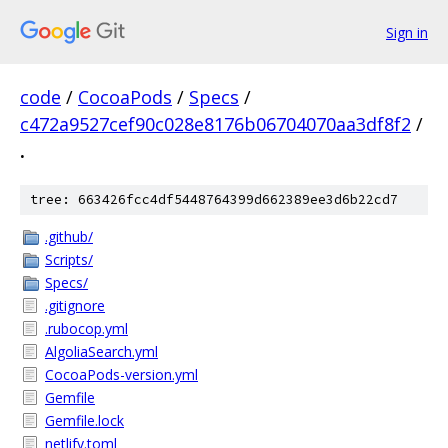
Sign in
code
/
CocoaPods
/
Specs
/
c472a9527cef90c028e8176b06704070aa3df8f2
/
.
tree: 663426fcc4df5448764399d662389ee3d6b22cd7
.github/
Scripts/
Specs/
.gitignore
.rubocop.yml
AlgoliaSearch.yml
CocoaPods-version.yml
Gemfile
Gemfile.lock
netlify.toml