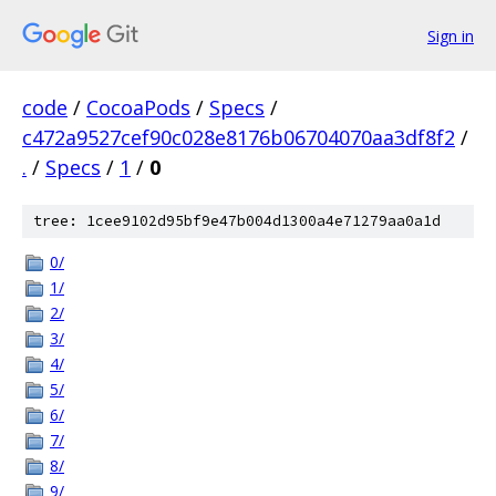
Sign in
code
/
CocoaPods
/
Specs
/
c472a9527cef90c028e8176b06704070aa3df8f2
/
.
/
Specs
/
1
/
0
tree: 1cee9102d95bf9e47b004d1300a4e71279aa0a1d
0/
1/
2/
3/
4/
5/
6/
7/
8/
9/