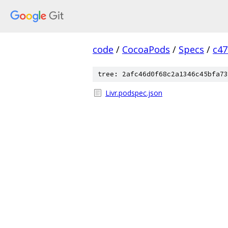
code
/
CocoaPods
/
Specs
/
c47
tree: 2afc46d0f68c2a1346c45bfa73
Livr.podspec.json