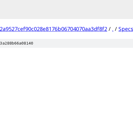
2a9527cef90c028e8176b06704070aa3df8f2
/
.
/
Spec
3a288b66a08140