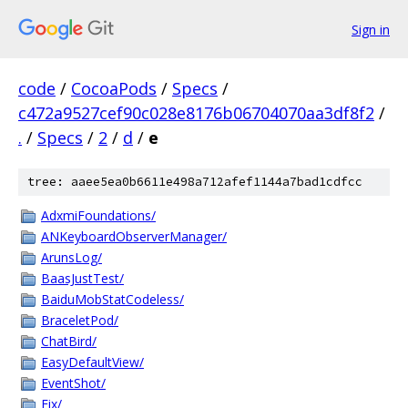
Sign in
code
/
CocoaPods
/
Specs
/
c472a9527cef90c028e8176b06704070aa3df8f2
/
.
/
Specs
/
2
/
d
/
e
tree: aaee5ea0b6611e498a712afef1144a7bad1cdfcc
AdxmiFoundations/
ANKeyboardObserverManager/
ArunsLog/
BaasJustTest/
BaiduMobStatCodeless/
BraceletPod/
ChatBird/
EasyDefaultView/
EventShot/
Fix/