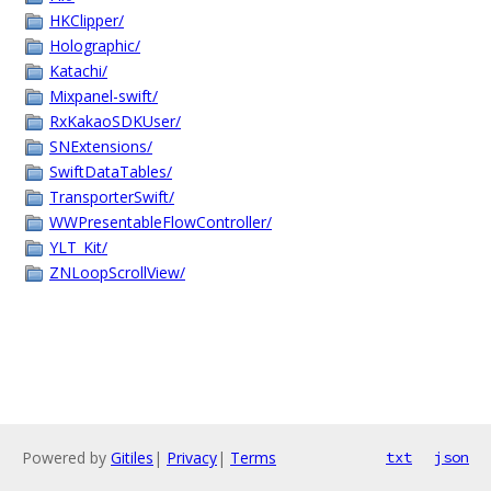
HKClipper/
Holographic/
Katachi/
Mixpanel-swift/
RxKakaoSDKUser/
SNExtensions/
SwiftDataTables/
TransporterSwift/
WWPresentableFlowController/
YLT_Kit/
ZNLoopScrollView/
Powered by
Gitiles
|
Privacy
|
Terms
txt
json