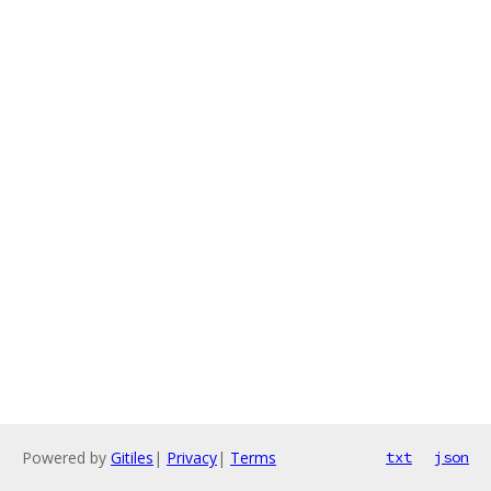
Powered by
Gitiles
|
Privacy
|
Terms
txt
json