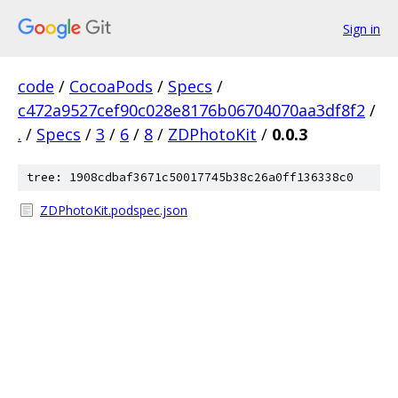
Sign in
code
/
CocoaPods
/
Specs
/
c472a9527cef90c028e8176b06704070aa3df8f2
/
.
/
Specs
/
3
/
6
/
8
/
ZDPhotoKit
/
0.0.3
tree: 1908cdbaf3671c50017745b38c26a0ff136338c0
ZDPhotoKit.podspec.json