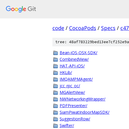
code
/
CocoaPods
/
Specs
/
c47
tree: 48af783229bed13ee7cf252e9a
Bean-iOS-OSX-SDK/
CombinedView/
HAT-API-iOS/
HKLib/
IMQAMPMAgent/
jcc_rpc_oc/
MGAlertView/
NWNetworkingWrapper/
PDFPresenter/
SiamPiwatIndoorMapSDK/
SuggestionRow/
Swifter/