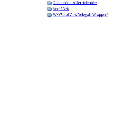
TabbarControllerHideable/
VeriJSON/
WXYScrollViewDelegateWrapper/