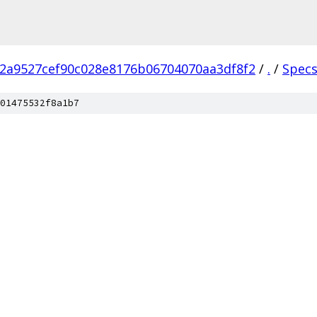
2a9527cef90c028e8176b06704070aa3df8f2
/
.
/
Spec
01475532f8a1b7