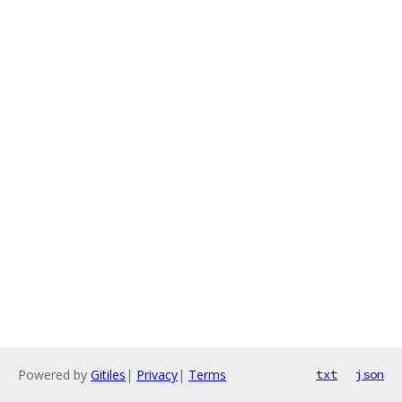
Powered by
Gitiles
|
Privacy
|
Terms
txt
json