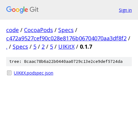
Sign in
code
/
CocoaPods
/
Specs
/
c472a9527cef90c028e8176b06704070aa3df8f2
/
.
/
Specs
/
5
/
2
/
5
/
UIKitX
/
0.1.7
tree: 8caac78b6a22b0440aa0729c13e2ce9def5724da
UIKitX.podspec.json