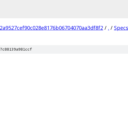
2a9527cef90c028e8176b06704070aa3df8f2
/
.
/
Spec
7c88139a981ccf