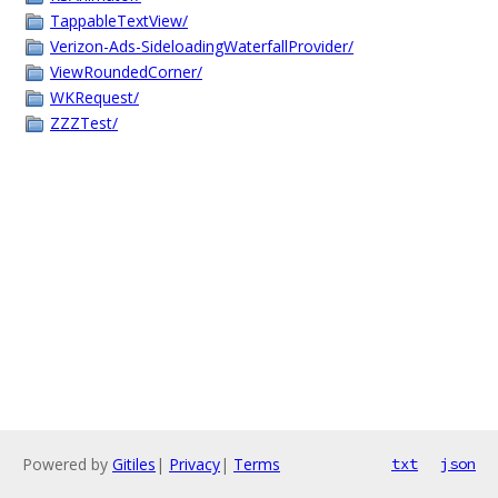
TappableTextView/
Verizon-Ads-SideloadingWaterfallProvider/
ViewRoundedCorner/
WKRequest/
ZZZTest/
Powered by
Gitiles
|
Privacy
|
Terms
txt
json