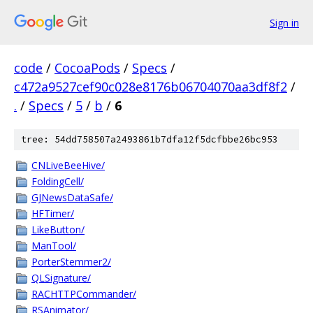
Sign in
code
/
CocoaPods
/
Specs
/
c472a9527cef90c028e8176b06704070aa3df8f2
/
.
/
Specs
/
5
/
b
/
6
tree: 54dd758507a2493861b7dfa12f5dcfbbe26bc953
CNLiveBeeHive/
FoldingCell/
GJNewsDataSafe/
HFTimer/
LikeButton/
ManTool/
PorterStemmer2/
QLSignature/
RACHTTPCommander/
RSAnimator/