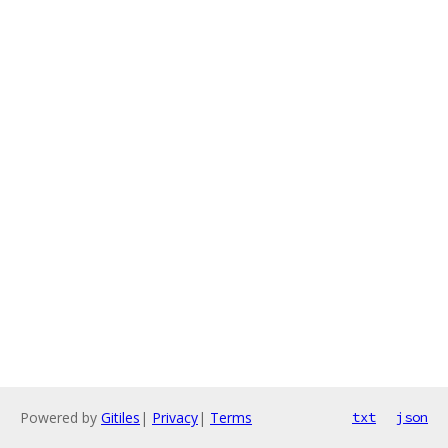
Powered by
Gitiles
|
Privacy
|
Terms
txt
json