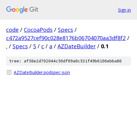
Sign in
code
/
CocoaPods
/
Specs
/
c472a9527cef90c028e8176b06704070aa3df8f2
/
.
/
Specs
/
5
/
c
/
a
/
AZDateBuilder
/
0.1
tree: af58e2d702044c50df09a0c531f49b6106ebba86
AZDateBuilder.podspec.json