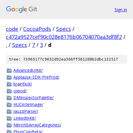
Sign in
code
/
CocoaPods
/
Specs
/
c472a9527cef90c028e8176b06704070aa3df8f2
/
.
/
Specs
/
7
/
3
/
d
tree: 73965177c9652d92ea366ff501288b2dbc132517
AdvancedUIKit/
Applause-SDK-PreProd/
brainfxck/
cppod/
DMInspectorPalette/
HUCircleImage/
JauzziParser/
LinkedInKit/
NitroNSArrayCategories/
PhunCoinBeta/