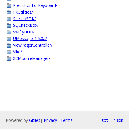
PredictionForKeyboard/
PXUtilities/
SeetaoSDK/
SQCheckBox/
SwiftyHUD/
UMessage_1.5.0a/
ViewPagerController/
Vike/
XCModuleManager/
Powered by
Gitiles
|
Privacy
|
Terms
txt
json