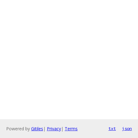
Powered by
Gitiles
|
Privacy
|
Terms
txt
json