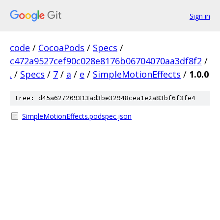
Sign in
code
/
CocoaPods
/
Specs
/
c472a9527cef90c028e8176b06704070aa3df8f2
/
.
/
Specs
/
7
/
a
/
e
/
SimpleMotionEffects
/
1.0.0
tree: d45a627209313ad3be32948cea1e2a83bf6f3fe4
SimpleMotionEffects.podspec.json