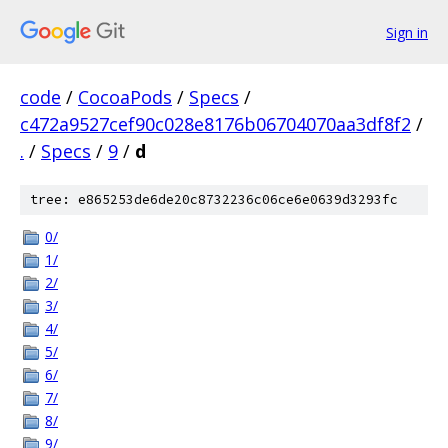
Sign in
code
/
CocoaPods
/
Specs
/
c472a9527cef90c028e8176b06704070aa3df8f2
/
.
/
Specs
/
9
/
d
tree: e865253de6de20c8732236c06ce6e0639d3293fc
0/
1/
2/
3/
4/
5/
6/
7/
8/
9/