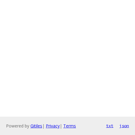
Powered by
Gitiles
|
Privacy
|
Terms
txt
json