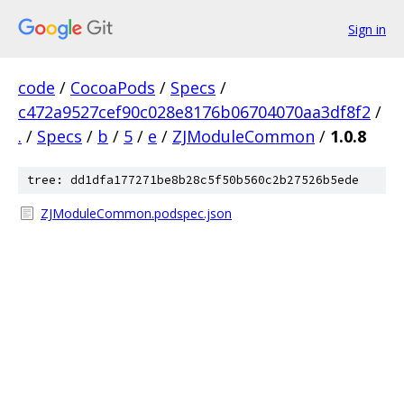
Sign in
code
/
CocoaPods
/
Specs
/
c472a9527cef90c028e8176b06704070aa3df8f2
/
.
/
Specs
/
b
/
5
/
e
/
ZJModuleCommon
/
1.0.8
tree: dd1dfa177271be8b28c5f50b560c2b27526b5ede
ZJModuleCommon.podspec.json