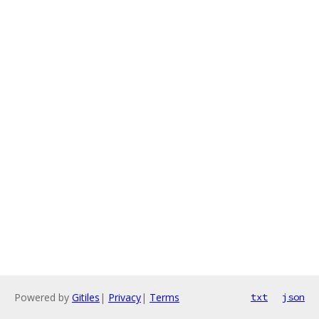
Powered by
Gitiles
|
Privacy
|
Terms
txt
json