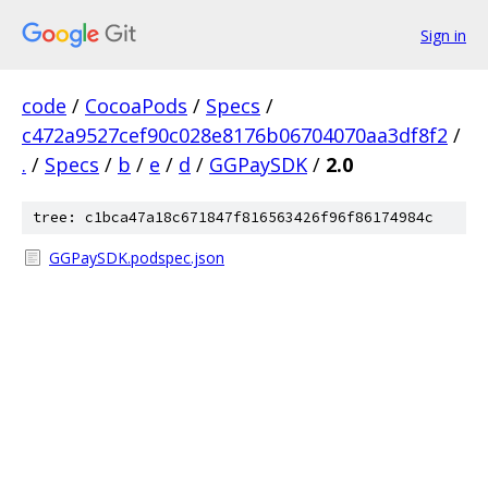
Sign in
code
/
CocoaPods
/
Specs
/
c472a9527cef90c028e8176b06704070aa3df8f2
/
.
/
Specs
/
b
/
e
/
d
/
GGPaySDK
/
2.0
tree: c1bca47a18c671847f816563426f96f86174984c
GGPaySDK.podspec.json