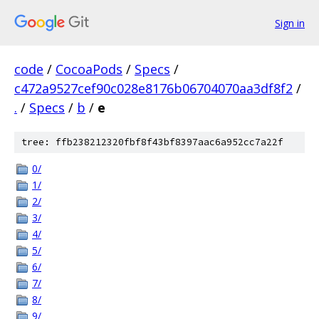
Sign in
code
/
CocoaPods
/
Specs
/
c472a9527cef90c028e8176b06704070aa3df8f2
/
.
/
Specs
/
b
/
e
tree: ffb238212320fbf8f43bf8397aac6a952cc7a22f
0/
1/
2/
3/
4/
5/
6/
7/
8/
9/