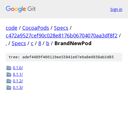
Sign in
code
/
CocoaPods
/
Specs
/
c472a9527cef90c028e8176b06704070aa3df8f2
/
.
/
Specs
/
c
/
8
/
b
/
BrandNewPod
tree: adef4489f460119ee53841e07e0a8e0858ab3d85
0.1.0/
0.1.1/
0.1.2/
0.1.3/