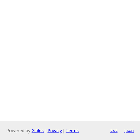
Powered by
Gitiles
|
Privacy
|
Terms
txt
json