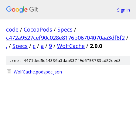
Sign in
code
/
CocoaPods
/
Specs
/
c472a9527cef90c028e8176b06704070aa3df8f2
/
.
/
Specs
/
c
/
a
/
9
/
WolfCache
/
2.0.0
tree: 4471ded5d14336a3daa337f9d6793783cd82ced3
WolfCache.podspec.json