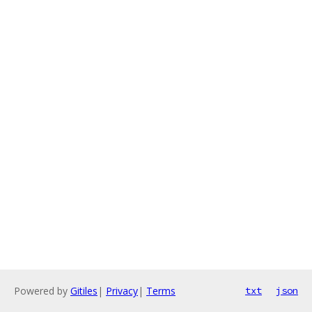
Powered by
Gitiles
|
Privacy
|
Terms
txt
json