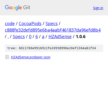
Sign in
code
/
CocoaPods
/
Specs
/
c888fe32defd895e6ba4aabf461837da96efd8b4
/
.
/
Specs
/
0
/
6
/
a
/
HZAdSense
/
1.0.6
tree: 6021760e9916922fe20958990e20ef2364a81f34
HZAdSense.podspec.json