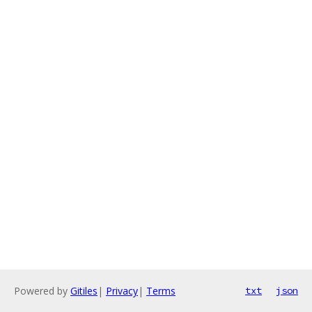
Powered by
Gitiles
|
Privacy
|
Terms
txt
json