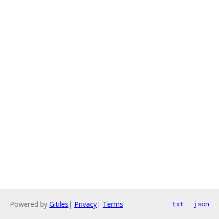
Powered by
Gitiles
|
Privacy
|
Terms
txt
json