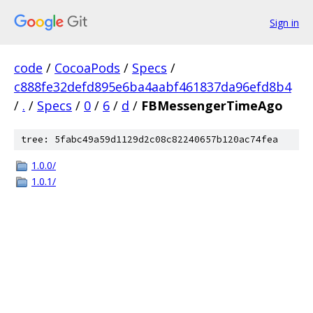
Sign in
code
/
CocoaPods
/
Specs
/
c888fe32defd895e6ba4aabf461837da96efd8b4
/
.
/
Specs
/
0
/
6
/
d
/
FBMessengerTimeAgo
tree: 5fabc49a59d1129d2c08c82240657b120ac74fea
1.0.0/
1.0.1/