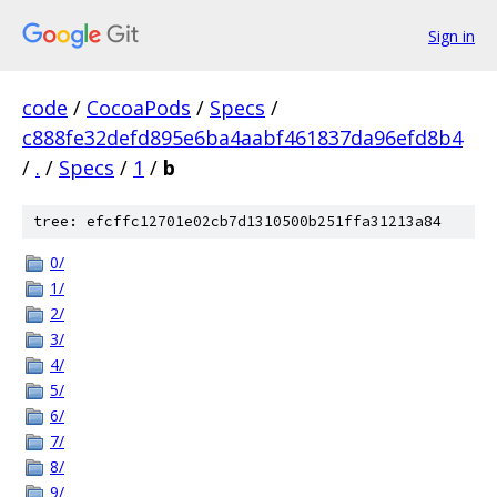
Sign in
code
/
CocoaPods
/
Specs
/
c888fe32defd895e6ba4aabf461837da96efd8b4
/
.
/
Specs
/
1
/
b
tree: efcffc12701e02cb7d1310500b251ffa31213a84
0/
1/
2/
3/
4/
5/
6/
7/
8/
9/