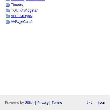
Tinode/
TQUIKitWidgets/
VPCCMCrypt/
VVPageCard/
Powered by
Gitiles
|
Privacy
|
Terms
txt
json