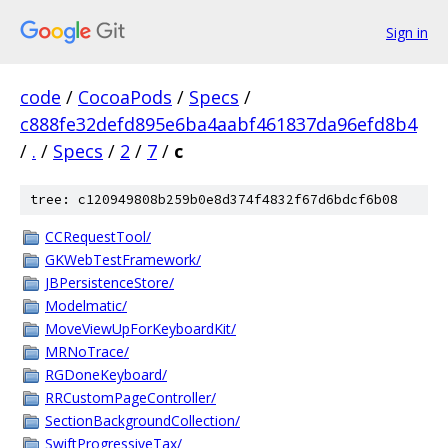
Sign in
code
/
CocoaPods
/
Specs
/
c888fe32defd895e6ba4aabf461837da96efd8b4
/
.
/
Specs
/
2
/
7
/
c
tree: c120949808b259b0e8d374f4832f67d6bdcf6b08
CCRequestTool/
GKWebTestFramework/
JBPersistenceStore/
Modelmatic/
MoveViewUpForKeyboardKit/
MRNoTrace/
RGDoneKeyboard/
RRCustomPageController/
SectionBackgroundCollection/
SwiftProgressiveTax/