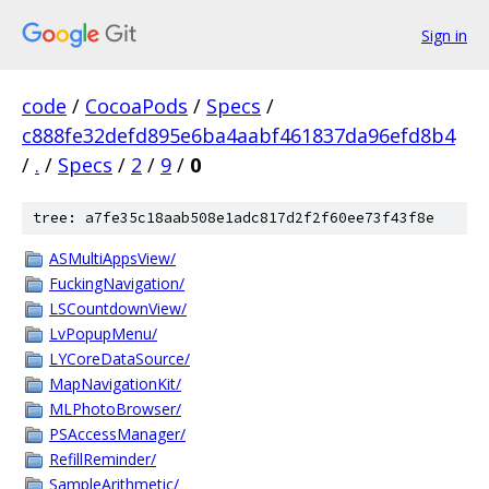
Sign in
code
/
CocoaPods
/
Specs
/
c888fe32defd895e6ba4aabf461837da96efd8b4
/
.
/
Specs
/
2
/
9
/
0
tree: a7fe35c18aab508e1adc817d2f2f60ee73f43f8e
ASMultiAppsView/
FuckingNavigation/
LSCountdownView/
LvPopupMenu/
LYCoreDataSource/
MapNavigationKit/
MLPhotoBrowser/
PSAccessManager/
RefillReminder/
SampleArithmetic/