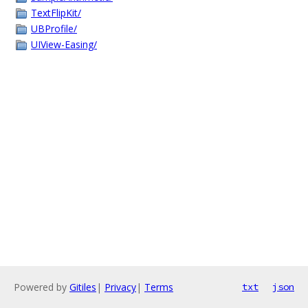
TextFlipKit/
UBProfile/
UIView-Easing/
Powered by
Gitiles
|
Privacy
|
Terms
txt
json