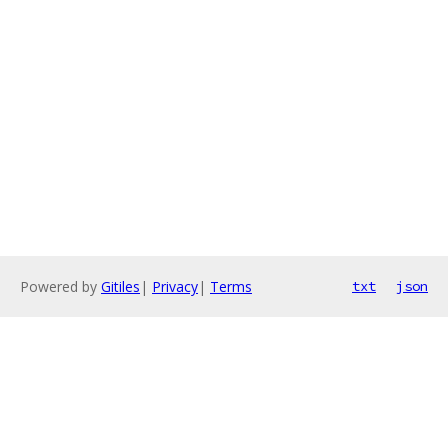
Powered by
Gitiles
|
Privacy
|
Terms
txt
json