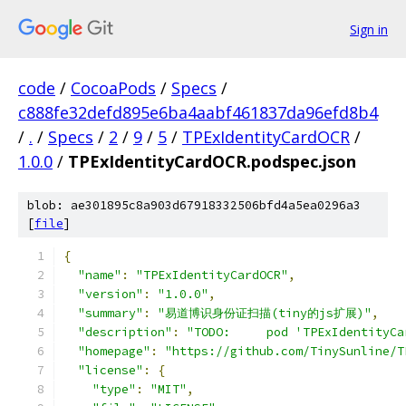
Sign in
code
/
CocoaPods
/
Specs
/
c888fe32defd895e6ba4aabf461837da96efd8b4
/
.
/
Specs
/
2
/
9
/
5
/
TPExIdentityCardOCR
/
1.0.0
/
TPExIdentityCardOCR.podspec.json
blob: ae301895c8a903d67918332506bfd4a5ea0296a3
[
file
]
{
"name"
:
"TPExIdentityCardOCR"
,
"version"
:
"1.0.0"
,
"summary"
:
"易道博识身份证扫描(tiny的js扩展)"
,
"description"
:
"TODO:     pod 'TPExIdentityCa
"homepage"
:
"https://github.com/TinySunline/T
"license"
:
{
"type"
:
"MIT"
,