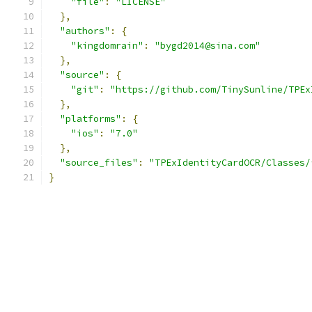
"file"
:
"LICENSE"
},
"authors"
:
{
"kingdomrain"
:
"bygd2014@sina.com"
},
"source"
:
{
"git"
:
"https://github.com/TinySunline/TPEx
},
"platforms"
:
{
"ios"
:
"7.0"
},
"source_files"
:
"TPExIdentityCardOCR/Classes/
}