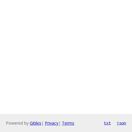
Powered by
Gitiles
|
Privacy
|
Terms
txt
json