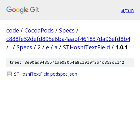
Sign in
code
/
CocoaPods
/
Specs
/
c888fe32defd895e6ba4aabf461837da96efd8b4
/
.
/
Specs
/
2
/
e
/
a
/
STHoshiTextField
/
1.0.1
tree: 8e90ad9485571ae93054a821919f3a4c853c2142
STHoshiTextField.podspec.json